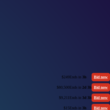
$249
Ends in
3h
Bid now
$80,500
Ends in
2d 3h
Bid now
$9,211
Ends in
3d 3h
Bid now
$15
Ends in
3h
Bid now