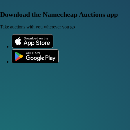
Download the Namecheap Auctions app
Take auctions with you wherever you go