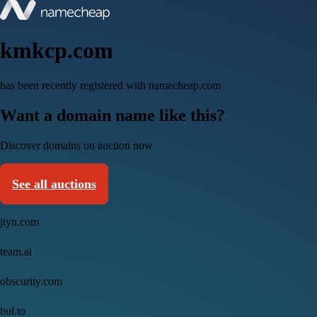
kmkcp.com
has been recently registered with namecheap.com
Want a domain name like this?
Discover domains on auction now
See all auctions
jtyn.com
team.ai
obscurity.com
bul.to